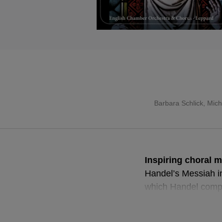
Barbara Schlick
,
Mich
Inspiring choral m
Handel’s Messiah in 
which Handel compo
acclaimed premiere 
performed oratorio.