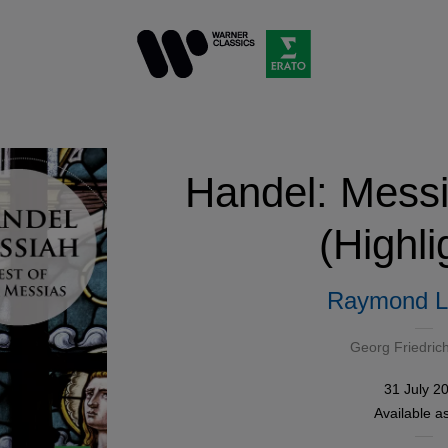
Handel: Mess
(Highli
Raymond L
Georg Friedric
31 July 2
Available a