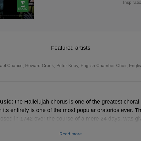
Inspirati
Featured artists
ael Chance
,
Howard Crook
,
Peter Kooy
,
English Chamber Choir
,
Engli
usic:
the Hallelujah chorus is one of the greatest choral h
its entirety is one of the most popular oratorios ever. T
sed in 1742 over the course of a mere 24 days, was give
in Dublin and was, during the composer’s lifetime, his m
Read more
 Although Messiah has no actual dramatic plot, simply ref