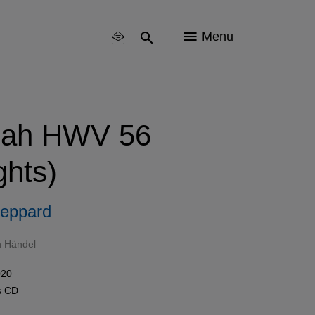
Menu
iah HWV 56
ghts)
eppard
h Händel
020
s
CD