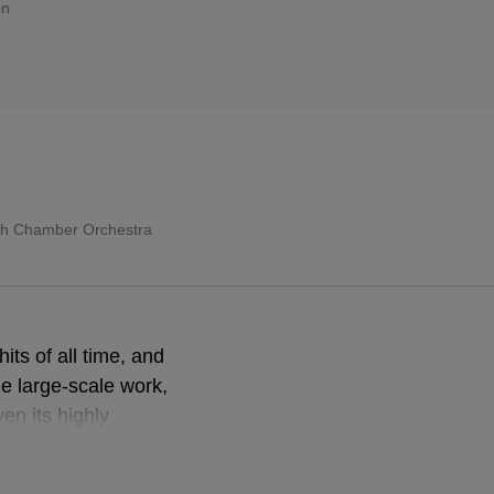
on
sh Chamber Orchestra
its of all time, and
he large-scale work,
n its highly
ost often
lecting on the