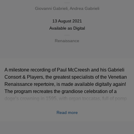
Giovanni Gabrieli
, Andrea Gabrieli
13 August 2021
Available as
Digital
Renaissance
A milestone recording of Paul McCreesh and his Gabrieli
Consort & Players, the greatest specialists of the Venetian
Renaissance repertoire, is made available digitally again!
The program recreates the grandiose celebration of a
doge’s crowning in 1595, with organ toccatas, full of pomp
instrumental pieces and stunning polychoral sacred works
Read more
typical of the Venetian school, mostly composed by the
Gabrielis, Andrea and his nephew Giovanni.