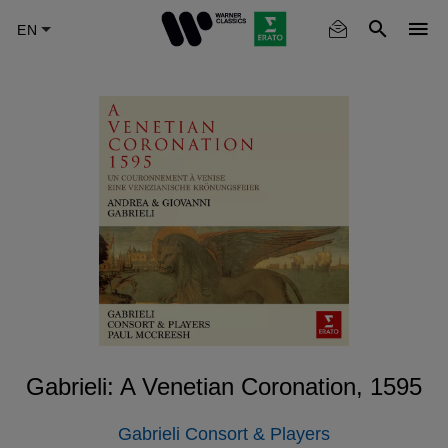
Skip
to
main
content
Gabrieli: A Venetian Coronation, 1595
Gabrieli Consort & Players