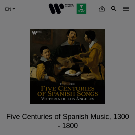
Skip
to
main
content
Five Centuries of Spanish Music, 1300
- 1800