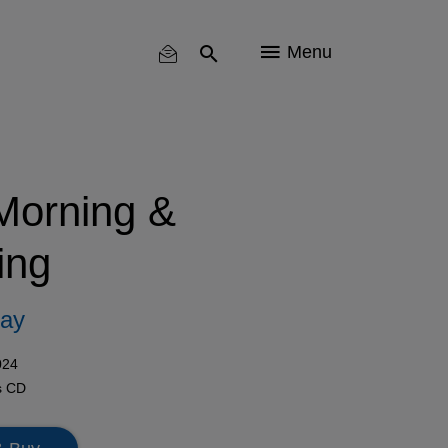
Menu
 Morning &
ing
Say
024
s
CD