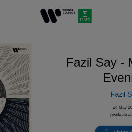
Fazil Say -
Even
Fazil 
24 May 2
Available a