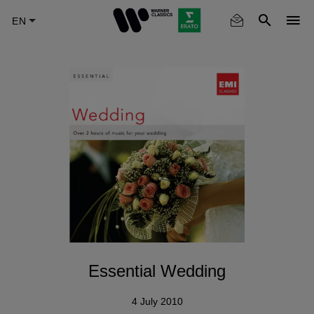
Skip
to
main
content
Essential Wedding
4 July 2010