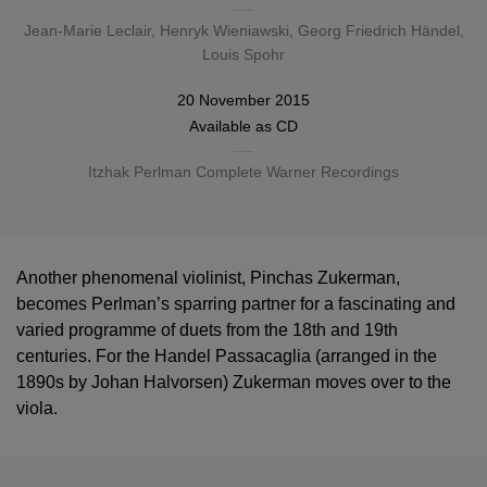
Jean-Marie Leclair
,
Henryk Wieniawski
,
Georg Friedrich Händel
,
Louis Spohr
20 November 2015
Available as
CD
Itzhak Perlman Complete Warner Recordings
Another phenomenal violinist, Pinchas Zukerman,
becomes Perlman’s sparring partner for a fascinating and
varied programme of duets from the 18th and 19th
centuries. For the Handel Passacaglia (arranged in the
1890s by Johan Halvorsen) Zukerman moves over to the
viola.