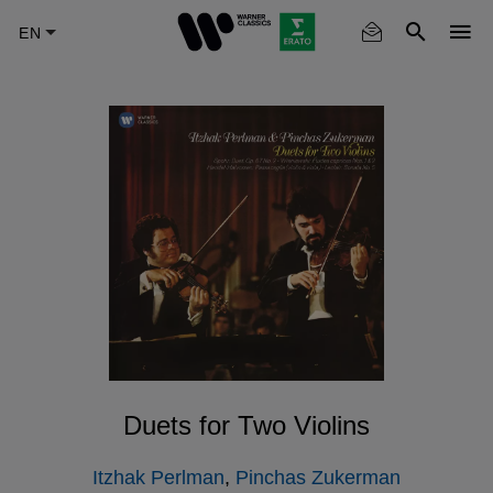
Skip
to
main
content
Duets for Two Violins
Itzhak Perlman
,
Pinchas Zukerman