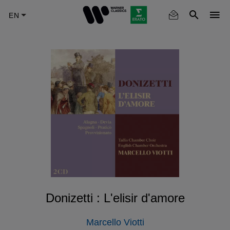
Skip
to
main
content
Donizetti : L'elisir d'amore
Marcello Viotti