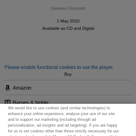
Gaetano Donizetti
1 May 2010
Available as
CD
and
Digital
Please enable functional cookies to use the player.
Buy
Amazon
Barnes & Noble
We would like to use cookies (and similar technologies) to
enhance your online experience, analyse your use of our site
and to support our marketing (including through ad
personalisation, ad insights and ad targeting). If you are happy
for us to set cookies other than those strictly necessary for our