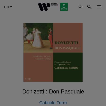
Skip
to
main
content
Donizetti : Don Pasquale
Gabriele Ferro