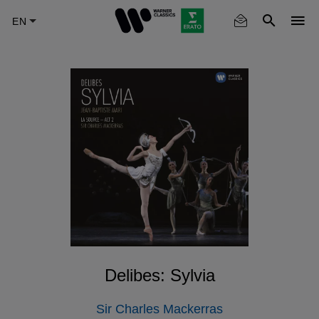
Skip
to
main
content
Delibes: Sylvia
Sir Charles Mackerras