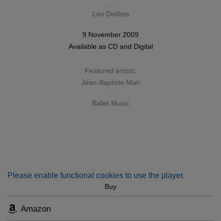
Léo Delibes
9 November 2009
Available as
CD
and
Digital
Featured artists:
Jean-Baptiste Mari
Ballet Music
Please enable functional cookies to use the player.
Buy
Amazon