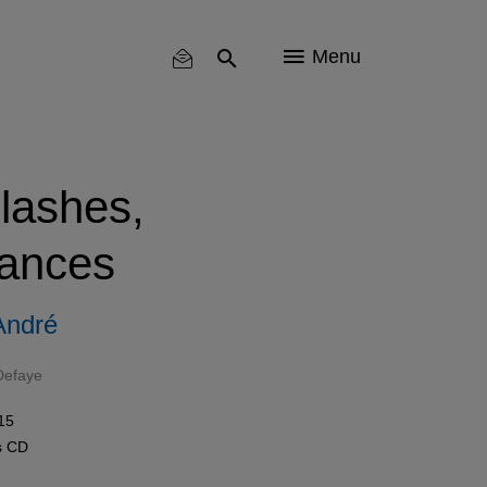
Menu
lashes,
ances
André
Defaye
15
s
CD