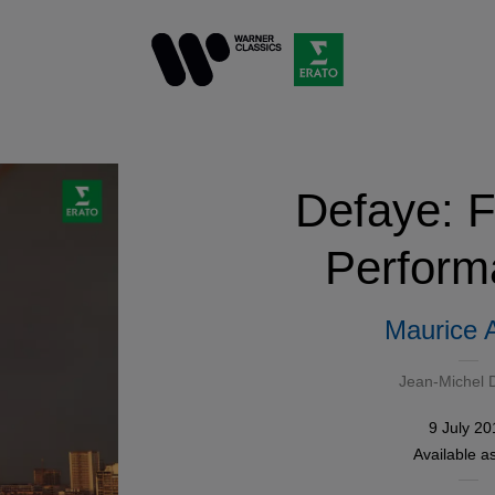
Defaye: F
Perform
Maurice 
Jean-Michel 
9 July 20
Available a