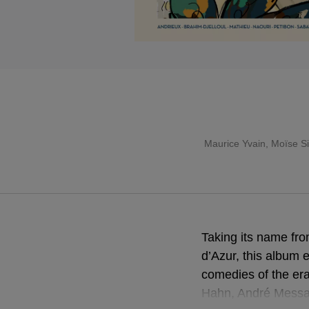
Maurice Yvain, Moïse Si
Taking its name fr
d’Azur, this album 
comedies of the er
Hahn, André Messag