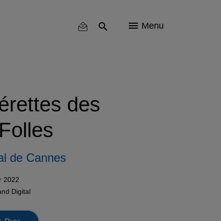
Menu
érettes des
Folles
al de Cannes
r 2022
and
Digital