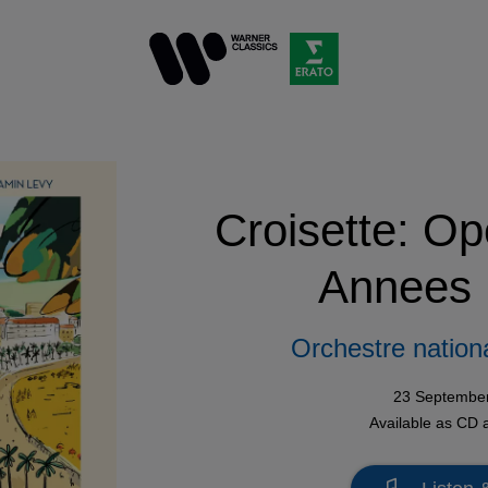
Croisette: Op
Annees 
Orchestre nation
23 Septembe
Available as
CD