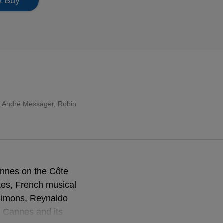
& Buy
é, André Messager, Robin
annes on the Côte
ttes, French musical
 Simons, Reynaldo
e Cannes and its