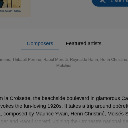
Listen 
Composers
Featured artists
mons, Thibault Perrine, Raoul Moretti, Reynaldo Hahn, Henri Christin
Melchior
om la Croisette, the beachside boulevard in glamorous C
evokes the fun-loving 1920s. It takes a trip around opére
a, composed by Maurice Yvain, Henri Christiné, Moisés
er and Raoul Moretti. Joining the Orchestre national d