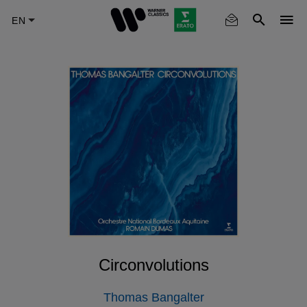
Skip
to
main
content
Circonvolutions
Thomas Bangalter