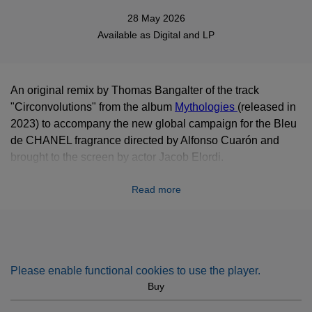
28 May 2026
Available as
Digital
and LP
An original remix by Thomas Bangalter of the track
"Circonvolutions" from the album
Mythologies
(released in
2023) to accompany the new global campaign for the Bleu
de CHANEL fragrance directed by Alfonso Cuarón and
brought to the screen by actor Jacob Elordi.
Read more
Please enable functional cookies to use the player.
Buy