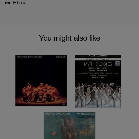
Rhino
You might also like