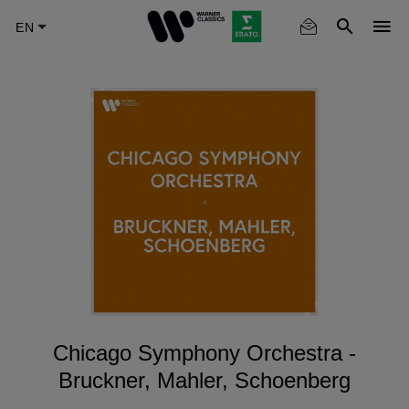
Skip
to
main
content
Chicago Symphony Orchestra -
Bruckner, Mahler, Schoenberg