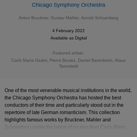
Chicago Symphony Orchestra
Anton Bruckner
,
Gustav Mahler
,
Arnold Schoenberg
4 February 2022
Available as
Digital
Featured artists:
Carlo Maria Giulini
,
Pierre Boulez
,
Daniel Barenboim
,
Klaus
Tennstedt
One of the most venerable musical institutions in the world,
the Chicago Symphony Orchestra has hosted the best
conductors of their time and particularly stood out in the
repertoire of late German romanticism. This collection
highlights famous works by Bruckner, Mahler and
Schoenberg under the baton of no less than Carlo Maria
Giulini, Pierre Boulez, Daniel Barenboim and Klaus