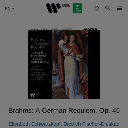
Skip
to
main
content
Brahms: A German Requiem, Op. 45
Elisabeth Schwarzkopf
,
Dietrich Fischer-Dieskau