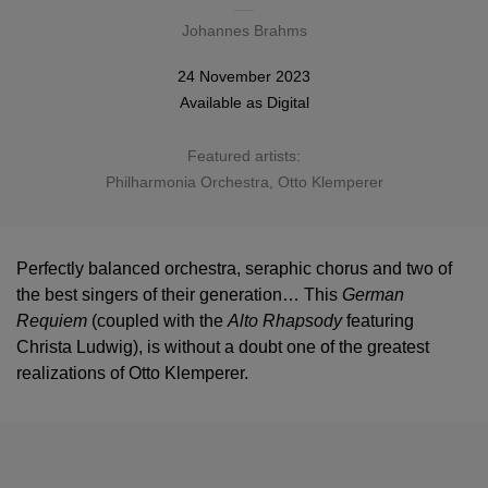
Johannes Brahms
24 November 2023
Available as
Digital
Featured artists:
Philharmonia Orchestra
,
Otto Klemperer
Perfectly balanced orchestra, seraphic chorus and two of
the best singers of their generation… This
German
Requiem
(coupled with the
Alto Rhapsody
featuring
Christa Ludwig), is without a doubt one of the greatest
realizations of Otto Klemperer.