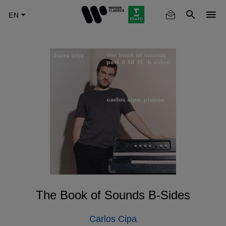
Skip
to
main
content
The Book of Sounds B-Sides
Carlos Cipa