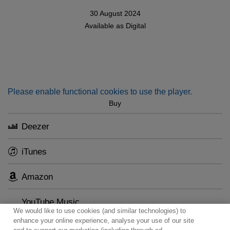
30 August 2024
Available as
Digital
Please enable functional cookies to use the player.
Buy
Deezer
iTunes
Amazon
YouTube Music
We would like to use cookies (and similar technologies) to
enhance your online experience, analyse your use of our site