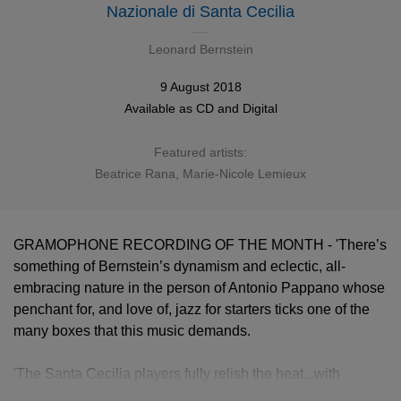
Nazionale di Santa Cecilia
Leonard Bernstein
9 August 2018
Available as
CD
and
Digital
Featured artists:
Beatrice Rana
,
Marie-Nicole Lemieux
GRAMOPHONE RECORDING OF THE MONTH - 'There’s
something of Bernstein’s dynamism and eclectic, all-
embracing nature in the person of Antonio Pappano whose
penchant for, and love of, jazz for starters ticks one of the
many boxes that this music demands.
'The Santa Cecilia players fully relish the heat...with
Pappano’s solo casting (inspired throughout this set) hitting