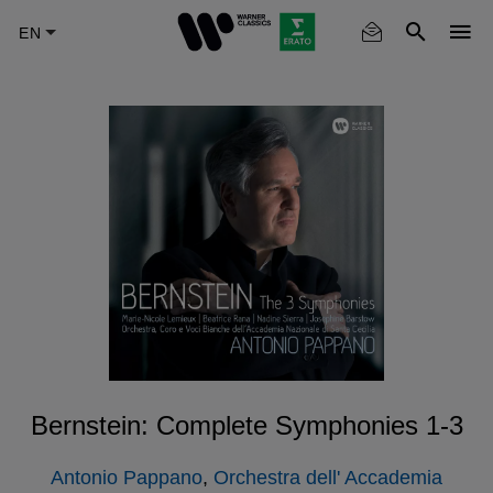
Skip
to
main
content
Bernstein: Complete Symphonies 1-3
Antonio Pappano
,
Orchestra dell' Accademia