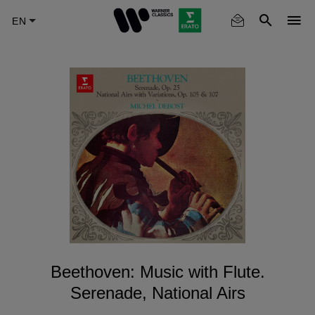
Skip
to
main
content
Beethoven: Music with Flute.
Serenade, National Airs