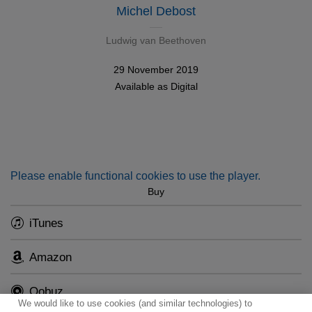
Michel Debost
Ludwig van Beethoven
29 November 2019
Available as
Digital
Please enable functional cookies to use the player.
Buy
iTunes
Amazon
Qobuz
We would like to use cookies (and similar technologies) to