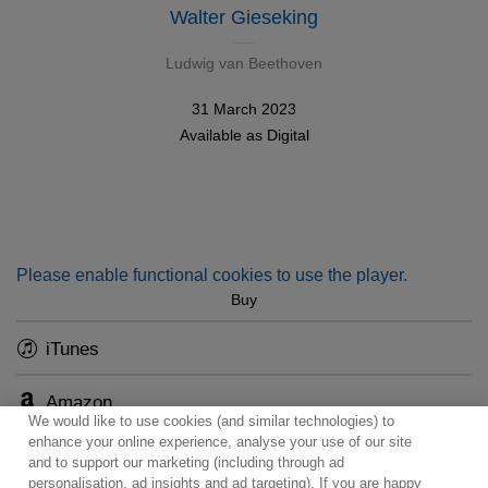
Walter Gieseking
Ludwig van Beethoven
31 March 2023
Available as
Digital
Please enable functional cookies to use the player.
Buy
iTunes
Amazon
We would like to use cookies (and similar technologies) to
enhance your online experience, analyse your use of our site
and to support our marketing (including through ad
personalisation, ad insights and ad targeting). If you are happy