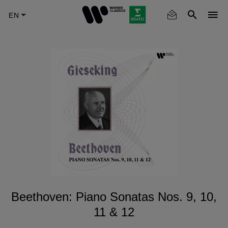
Skip
to
main
content
Beethoven: Piano Sonatas Nos. 9, 10,
11 & 12