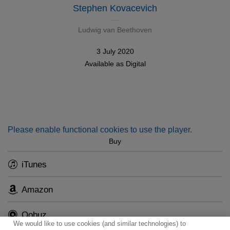
Stephen Kovacevich
Ludwig van Beethoven
3 July 2020
Available as
Digital
Please enable functional cookies to use the player.
Buy
iTunes
Amazon
Qobuz
We would like to use cookies (and similar technologies) to