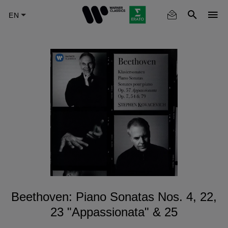
Skip
to
main
content
Beethoven: Piano Sonatas Nos. 4, 22,
23 "Appassionata" & 25