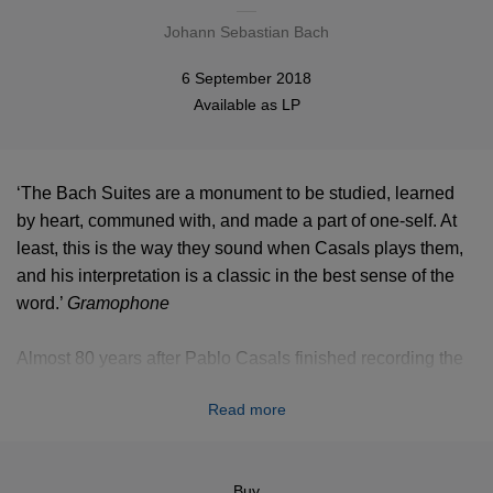
Johann Sebastian Bach
6 September 2018
Available as
LP
‘The Bach Suites are a monument to be studied, learned
by heart, communed with, and made a part of one-self. At
least, this is the way they sound when Casals plays them,
and his interpretation is a classic in the best sense of the
word.’
Gramophone
Almost 80 years after Pablo Casals finished recording the
Cello Suites by Bach, and 70 years after the last ones were
Read more
first published, these recordings remain absolutely iconic.
They are now released again on vinyl in a luxury edition of
3 LPs in a wibalin box.
Buy