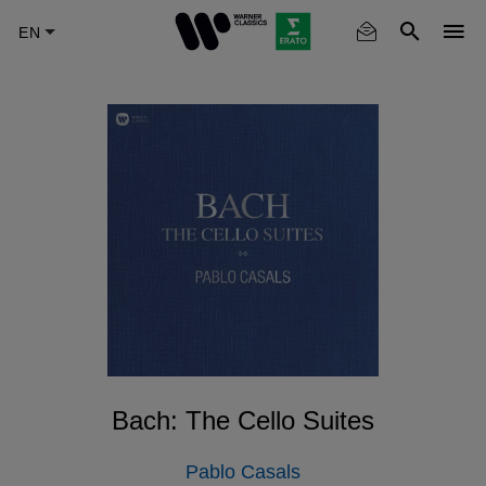
Skip
to
main
content
Bach: The Cello Suites
Pablo Casals