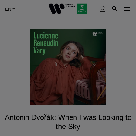
Skip
to
main
content
Antonin Dvořák: When I was Looking to
the Sky