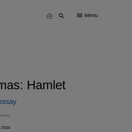
Menu
mas: Hamlet
essay
homas
 2004