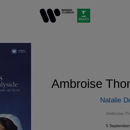
Ambroise Tho
Natalie D
Ambroise T
5 September