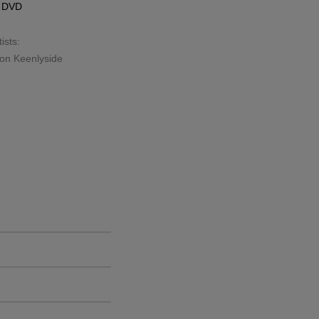
s
DVD
ists:
on Keenlyside