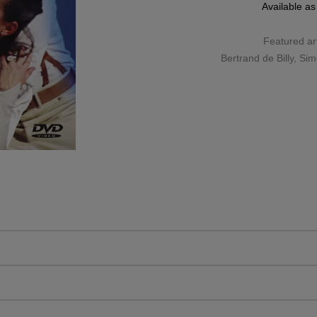
Available a
Featured art
Bertrand de Billy
,
Sim