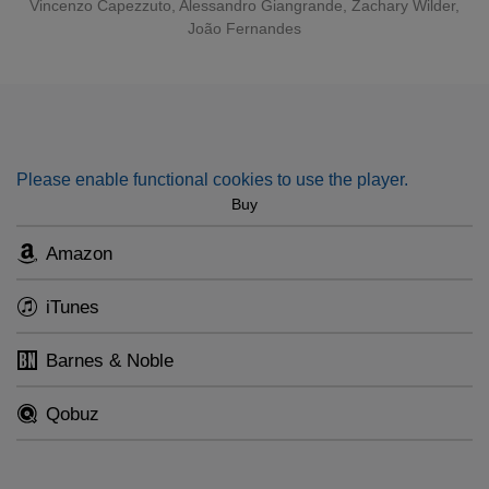
Vincenzo Capezzuto, Alessandro Giangrande, Zachary Wilder,
João Fernandes
Please enable functional cookies to use the player.
Buy
Amazon
iTunes
Barnes & Noble
Qobuz