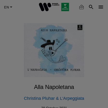
Skip
to
main
content
Alla Napoletana
Christina Pluhar & L'Arpeggiata
29 October 2021