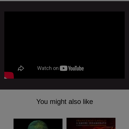
You might also like