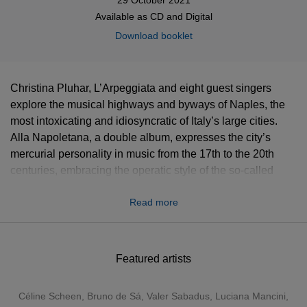
Available as
CD
and
Digital
Download booklet
Christina Pluhar, L’Arpeggiata and eight guest singers
explore the musical highways and byways of Naples, the
most intoxicating and idiosyncratic of Italy’s large cities.
Alla Napoletana, a double album, expresses the city’s
mercurial personality in music from the 17th to the 20th
centuries, embracing the operatic style of the so-called
Neapolitan School, which rose to prominence in the late
Read more
1700s, and popular songs and dances. Among them are
several examples of the tarantella, the lively, sometimes
frenzied dance that epitomises southern Italy.
Featured artists
Céline Scheen, Bruno de Sá, Valer Sabadus, Luciana Mancini,