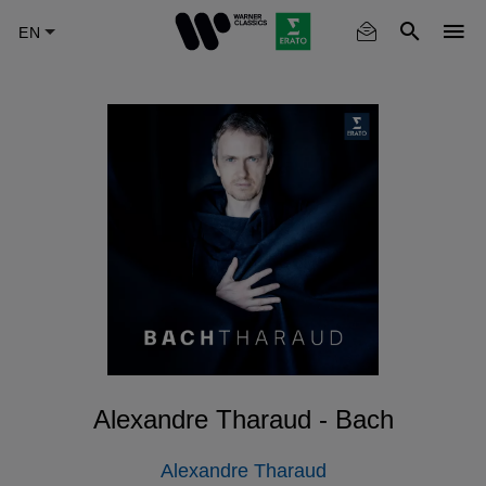
Skip
to
main
content
Alexandre Tharaud - Bach
Alexandre Tharaud