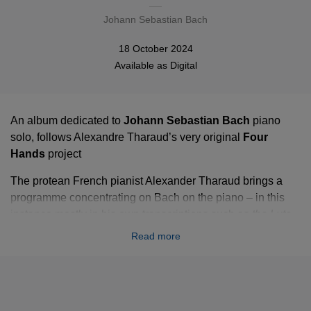
Johann Sebastian Bach
18 October 2024
Available as
Digital
An album dedicated to
Johann Sebastian Bach
piano
solo, follows Alexandre Tharaud’s very original
Four
Hands
project
The protean French pianist Alexander Tharaud brings a
programme concentrating on Bach on the piano – in this
instance mostly in his own transcriptions such as
the Lute
Suite BWV 996
, the
Johannes-Passion BWV 245
.
Read more
Tharaud also presents Bach's:
Sicilienne BWV 1031
, the
famous Bach/Gounod
Ave Maria
and the
Adagio
from the
Keyboard Concerto BWV 974, after Alessandro Marcello
Adagio.