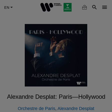
Skip
to
main
content
Alexandre Desplat: Paris—Hollywood
Orchestre de Paris
,
Alexandre Desplat