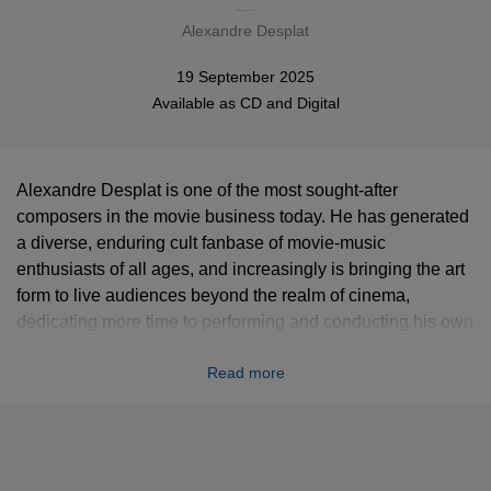
Alexandre Desplat
19 September 2025
Available as
CD
and
Digital
Alexandre Desplat is one of the most sought-after
composers in the movie business today. He has generated
a diverse, enduring cult fanbase of movie-music
enthusiasts of all ages, and increasingly is bringing the art
form to live audiences beyond the realm of cinema,
dedicating more time to performing and conducting his own
music with world-class orchestras for sellout crowds in
Read more
concert halls and opera houses in Vienna, Shanghai, and
beyond. Alexandre Desplat: Paris—Hollywood documents
the latest instance. This recording captures some of the
brightest treasures from four decades of movie-music
magic by one of the great modern masters of filmscore