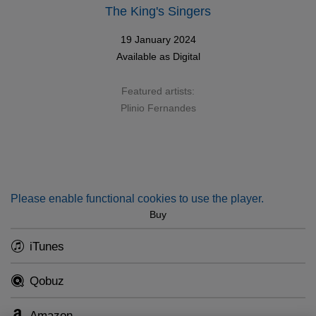
The King's Singers
19 January 2024
Available as
Digital
Featured artists:
Plinio Fernandes
Please enable functional cookies to use the player.
Buy
iTunes
Qobuz
Amazon