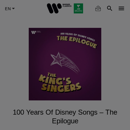
Skip
to
main
content
100 Years Of Disney Songs – The
Epilogue