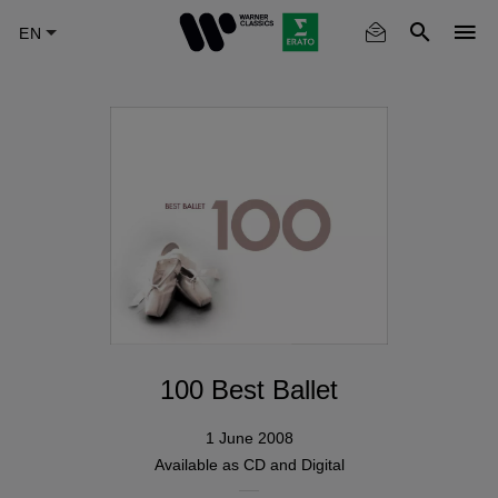
Skip
to
main
content
100 Best Ballet
1 June 2008
Available as
CD
and
Digital