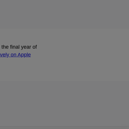
he final year of
ively on Apple