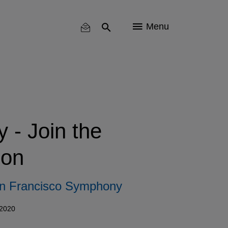
Menu
- Join the
on
n Francisco Symphony
 2020