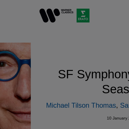
SF Symphony 
Seas
Michael Tilson Thomas
,
Sa
10 January