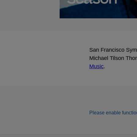
San Francisco Symph
Michael Tilson Tho
Music
.
Please enable function