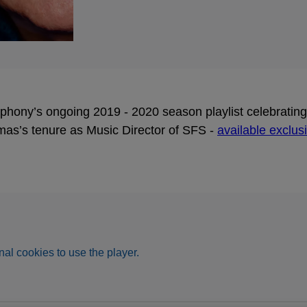
ony’s ongoing 2019 - 2020 season playlist celebrating t
mas’s tenure as Music Director of SFS -
available exclus
al cookies to use the player.