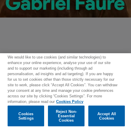
Centenaire
Gabriel
Fauré
We would like to use cookies (and similar technologies) to
Please enable functional cookies to use the player.
Gabriel
enhance your online experience, analyse your use of our site
and to support our marketing (including through ad
Fauré
personalisation, ad insights and ad targeting). If you are happy
for us to set cookies other than those strictly necessary for our
site to work, please click “Accept All Cookies”. You can withdraw
Contact
Newsletter
Terms of Use
Privacy Policy
your consent at any time and manage your cookie preferences
Sitemap
Cookie policy
Cookies Settings
across our site by clicking “Cookies Settings”. For more
information, please read our
Cookies Policy
Reject Non-
Cookies
Accept All
Essential
Settings
Cookies
© 2025 Parlophone Records Limited. All rights reserved.
Cookies