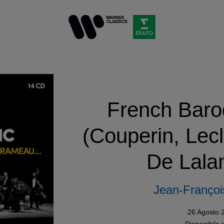
French Baro
(Couperin, Lec
De Lalan
Jean-François
26 Agosto 
Disponibile 