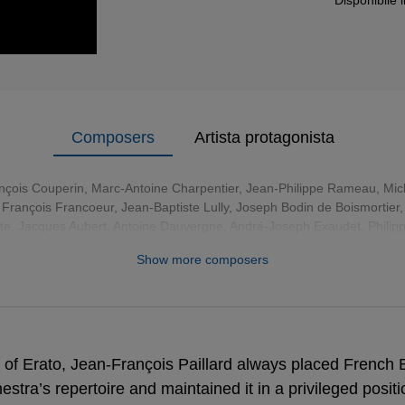
Composers
Artista protagonista
nçois Couperin
,
Marc-Antoine Charpentier
,
Jean-Philippe Rameau
,
Mic
,
François Francoeur
,
Jean-Baptiste Lully
,
Joseph Bodin de Boismortier
tte, Jacques Aubert, Antoine Dauvergne, André-Joseph Exaudet, Philip
Christophe Naudot, Pierre-Gabriel Buffardin
Show more composers
of Erato, Jean-François Paillard always placed French 
hestra’s repertoire and maintained it in a privileged posit