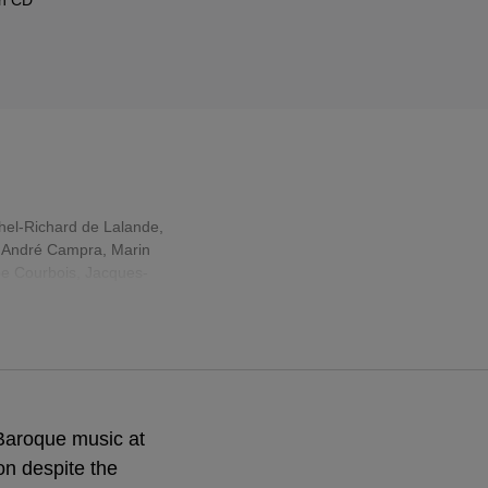
hel-Richard de Lalande
,
,
André Campra
,
Marin
pe Courbois, Jacques-
Baroque music at
ion despite the