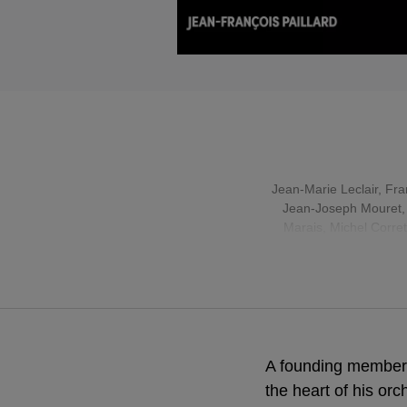
Jean-Marie Leclair
,
Fra
Jean-Joseph Mouret
Marais
, Michel Corre
A founding member 
the heart of his orc