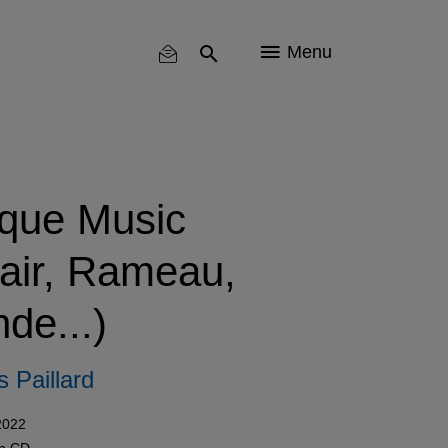
Menu
que Music
lair, Rameau,
de...)
 Paillard
2022
in
CD