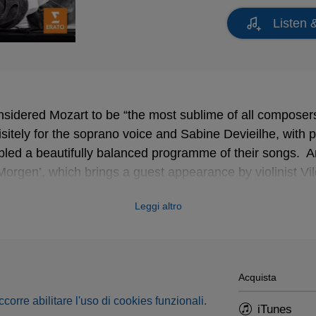
Listen 
nsidered Mozart to be “the most sublime of all composer
sitely for the soprano voice and Sabine Devieilhe, with p
led a beautifully balanced programme of their songs. 
Morgen’, which brings a guest appearance by violinist V
oy performed Mozart and Strauss at London’s Wigmore H
Leggi altro
stopping soprano” who made the songs “sound dewy-fresh
h word; long lines sounded spontaneous but wholly consi
n self-awareness of Devieilhe’s singing made for a seduc
Acquista
occorre abilitare l'uso di cookies funzionali.
iTunes