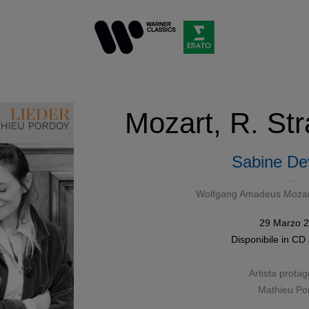
Mozart, R. Str
Sabine Dev
Wolfgang Amadeus Mozar
29 Marzo 
Disponibile in
CD
Artista protag
Mathieu Po