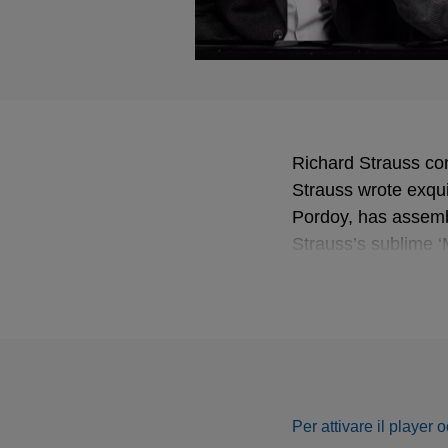
Richard Strauss co
Strauss wrote exqui
Pordoy, has assemb
Strauss’s sublime ‘
Devieilhe and Pord
wrote of a “heart-
up and outlined eac
and the lightly wor
Per attivare il player 