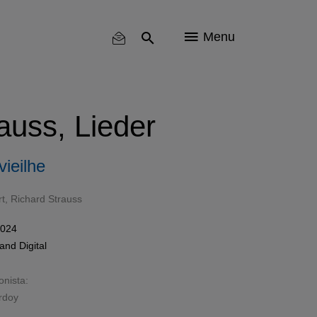
Menu
auss, Lieder
ieilhe
t
,
Richard Strauss
2024
and
Digital
onista:
rdoy