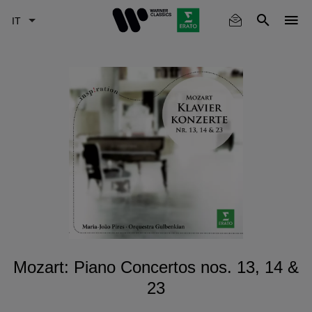
Skip
to
main
content
Mozart: Piano Concertos nos. 13, 14 &
23