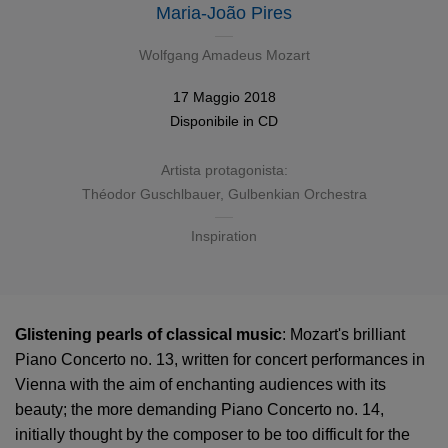
Maria-João Pires
Wolfgang Amadeus Mozart
17 Maggio 2018
Disponibile in
CD
Artista protagonista:
Théodor Guschlbauer
,
Gulbenkian Orchestra
Inspiration
Glistening pearls of classical music
: Mozart's brilliant
Piano Concerto no. 13, written for concert performances in
Vienna with the aim of enchanting audiences with its
beauty; the more demanding Piano Concerto no. 14,
initially thought by the composer to be too difficult for the