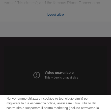
ears of "his circles"; and the famous Piano Concerto no.
23, the
ne plus ultra
of the classical piano concerto: all
Leggi altro
were formative for their genre and point ahead to the great
concertos of Beethoven and the Romantics. Here are three
works from different periods in Mozart's career, each
capable in its own way of thrilling listeners today.
Noi vorremmo utilizzare i cookies (e tecnologie simili) per
migliorare la tua esperienza online, analizzare il tuo utilizzo del
nostro sito e supportare il nostro marketing (incluso attraverso la