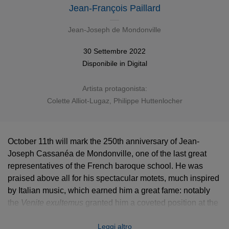
Jean-François Paillard
Jean-Joseph de Mondonville
30 Settembre 2022
Disponibile in
Digital
Artista protagonista:
Colette Alliot-Lugaz
,
Philippe Huttenlocher
October 11th will mark the 250th anniversary of Jean-
Joseph Cassanéa de Mondonville, one of the last great
representatives of the French baroque school. He was
praised above all for his spectacular motets, much inspired
by Italian music, which earned him a great fame: notably
the
Venite exultemus
granted him a coveted position at the
Royal Chapel. We can hear it performed by French
Leggi altro
baroque pioneer Jean-François Paillard, coupled with the