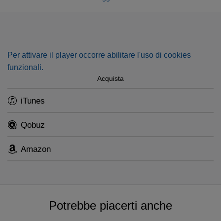
Dominus regnavit
. Featuring Colette Alliot-Lugaz and
Philippe Huttenlocher.
Per attivare il player occorre abilitare l'uso di cookies
funzionali.
Acquista
iTunes
Qobuz
Amazon
Potrebbe piacerti anche