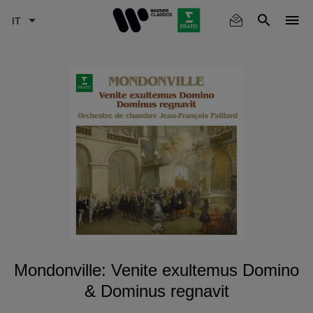
Skip
to
main
content
Mondonville: Venite exultemus Domino
& Dominus regnavit