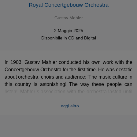
Royal Concertgebouw Orchestra
Gustav Mahler
2 Maggio 2025
Disponibile in
CD
and
Digital
In 1903, Gustav Mahler conducted his own work with the
Concertgebouw Orchestra for the first time. He was ecstatic
about orchestra, choirs and audience: 'The music culture in
this country is astonishing! The way these people can
listen!' Mahler’s association with the orchestra lasted until
his death in 1911 and was the starting point of the
Leggi altro
orchestra’s Mahler tradition. Since then all the RCO’s chief
conductors had a very special relationship with Mahler’s
music and each one added his own chapter to this
continuing story.