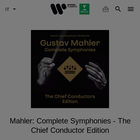
Skip
to
main
content
Mahler: Complete Symphonies - The
Chief Conductor Edition