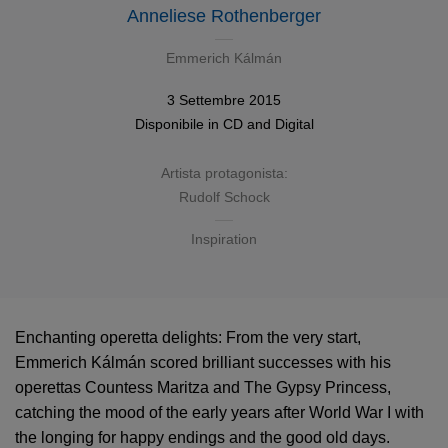
Anneliese Rothenberger
Emmerich Kálmán
3 Settembre 2015
Disponibile in
CD
and
Digital
Artista protagonista:
Rudolf Schock
Inspiration
Enchanting operetta delights: From the very start,
Emmerich Kálmán scored brilliant successes with his
operettas Countess Maritza and The Gypsy Princess,
catching the mood of the early years after World War I with
the longing for happy endings and the good old days.