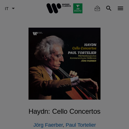
Skip
to
main
content
Haydn: Cello Concertos
Jörg Faerber
,
Paul Tortelier