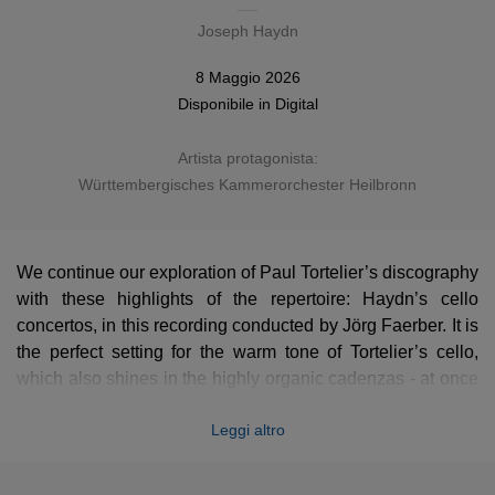
Joseph Haydn
8 Maggio 2026
Disponibile in
Digital
Artista protagonista:
Württembergisches Kammerorchester Heilbronn
We continue our exploration of Paul Tortelier’s discography
with these highlights of the repertoire: Haydn’s cello
concertos, in this recording conducted by Jörg Faerber. It is
the perfect setting for the warm tone of Tortelier’s cello,
which also shines in the highly organic cadenzas - at once
inventive and daring, yet entirely in keeping with the spirit
Leggi altro
of the original works.