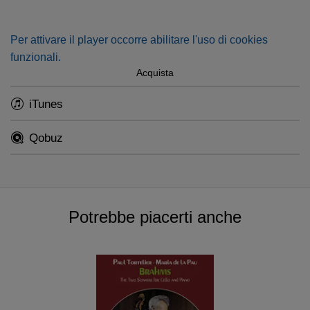
Per attivare il player occorre abilitare l'uso di cookies
funzionali.
Acquista
iTunes
Qobuz
Potrebbe piacerti anche