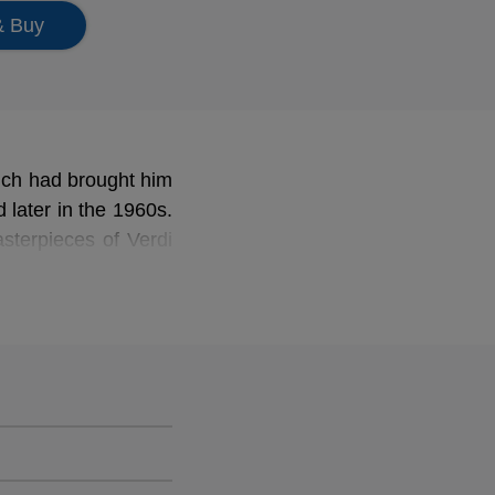
& Buy
which had brought him
 later in the 1960s.
sterpieces of Verdi