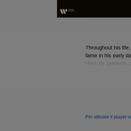
Throughout his life,
fame in his early d
Here he presents a
and Rossini.
Per attivare il player 