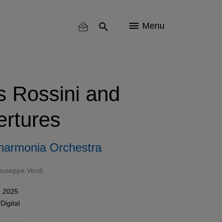
Menu
s Rossini and
ertures
lharmonia Orchestra
iuseppe Verdi
e 2025
n
Digital