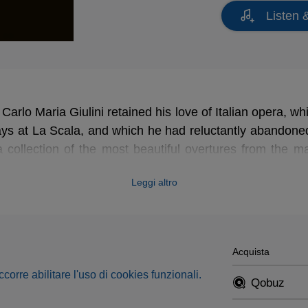
Listen 
 Carlo Maria Giulini retained his love of Italian opera, 
ays at La Scala, and which he had reluctantly abandoned
 collection of the most beautiful overtures from the ma
Leggi altro
Acquista
occorre abilitare l'uso di cookies funzionali.
Qobuz