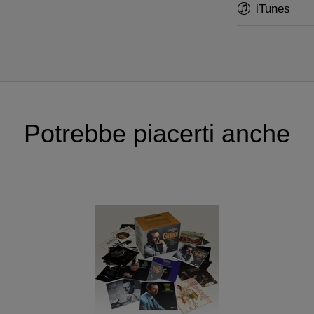
iTunes
Potrebbe piacerti anche