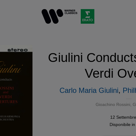
Giulini Conduct
Verdi Ov
Carlo Maria Giulini
,
Phi
Gioachino Rossini
,
G
12 Settembr
Disponibile i