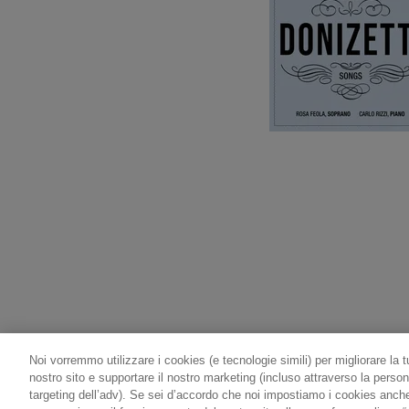
Noi vorremmo utilizzare i cookies (e tecnologie simili) per migliorare la t
nostro sito e supportare il nostro marketing (incluso attraverso la person
targeting dell’adv). Se sei d’accordo che noi impostiamo i cookies anche p