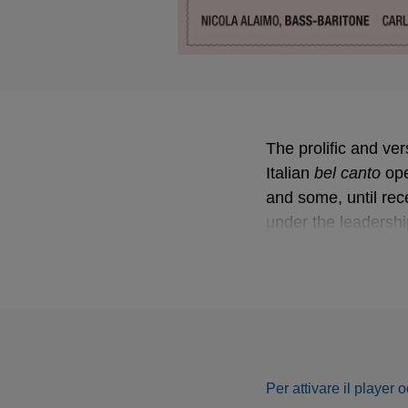
The prolific and ver
Italian
bel canto
bel canto
ope
and some, until re
under the leadershi
complete solo song
Donizetti as a key f
prominence in a fi
Following their acc
Carlo Rizzi explore
Italian and French.
Per attivare il player 