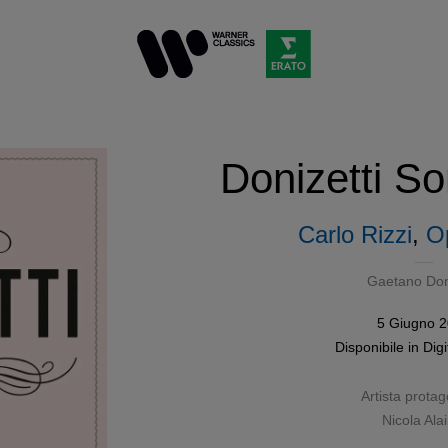
Donizetti So
Carlo Rizzi
,
O
Gaetano Doni
5 Giugno 
Disponibile in
Digi
Artista protag
Nicola Ala