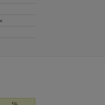
inging to life one of
ic