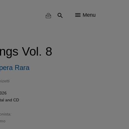
Menu
ngs Vol. 8
pera Rara
zetti
2026
tal
and
CD
onista:
imo