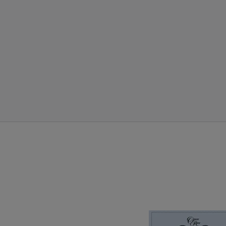
Volume 8 closes O
the most remarkable