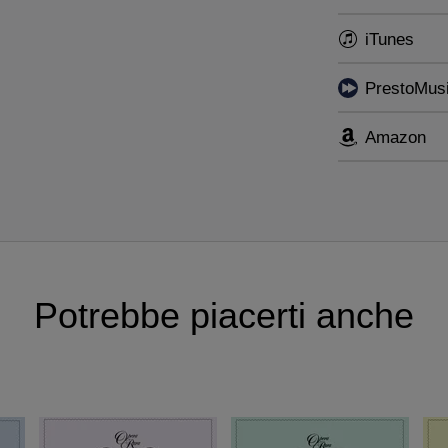
pera Rara’s groundbreaking
Donizetti Song Project
, br
iTunes
 rediscoveries in Italian vocal music.
PrestoMus
Amazon
Potrebbe piacerti anche