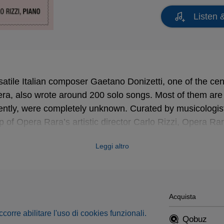
Listen 
satile Italian composer Gaetano Donizetti, one of the cent
ra, also wrote around 200 solo songs. Most of them are
cently, were completely unknown. Curated by musicologi
p of Opera Rara’s artistic director Carlo Rizzi, Opera Ra
s in a series of eight recital albums
, making a power
Leggi altro
igure in the 19th-century song repertoire and restoring th
eld long dominated by German and French composers.
laimed release of the
Donizetti Songs Vol. 2
for baritone,
 the rich repertoire for bass-baritone in a new volume fea
Acquista
occorre abilitare l'uso di cookies funzionali.
Qobuz