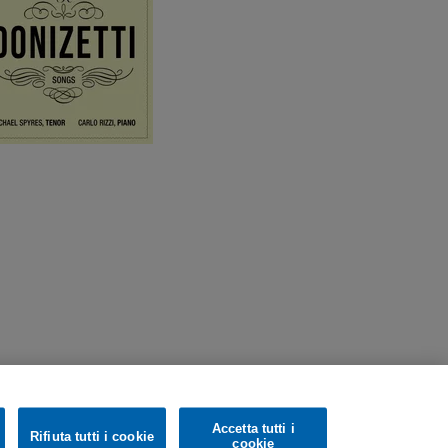
Accetta tutti i
Rifiuta tutti i cookie
cookie