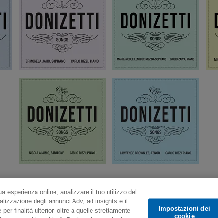
ua esperienza online, analizzare il tuo utilizzo del
alizzazione degli annunci Adv, ad insights e il
Impostazioni dei
er finalità ulteriori oltre a quelle strettamente
cookie