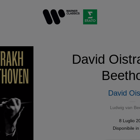
David Oistr
Beeth
David Ois
Ludwig van Be
8 Luglio 2
Disponibile i