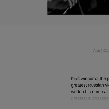
André Clu
First winner of the
greatest Russian vi
written his name at
greatest successes 
André Cluytens, the