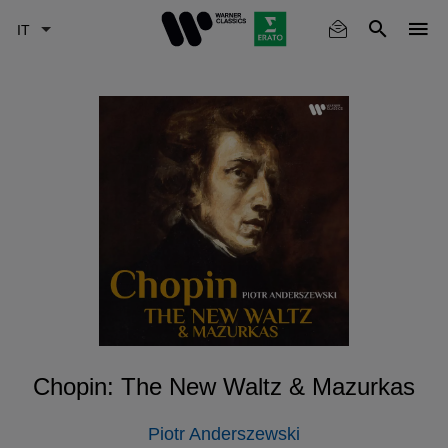
Skip
to
main
content
Chopin: The New Waltz & Mazurkas
Piotr Anderszewski