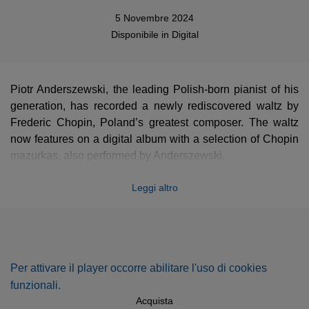
5 Novembre 2024
Disponibile in
Digital
Piotr Anderszewski, the leading Polish-born pianist of his
generation, has recorded a newly rediscovered waltz by
Frederic Chopin, Poland’s greatest composer. The waltz
now features on a digital album with a selection of Chopin
mazurkas, also performed by Anderszewski.
The haunting miniature waltz in the key of A minor, which
Leggi altro
runs for 48 bars and little more than a minute, is thought to
date from the early 1830s. Chopin, born not far from
Warsaw in 1810, settled in Paris in 1831. The manuscript
came to light recently in the collections of New York’s
Morgan Library, where it was found by Dr Robinson
Per attivare il player occorre abilitare l'uso di cookies
McClellan. Its authenticity was then verified by Professor
funzionali.
Jeffrey Kallberg of the University of Pennsylvania, a
Acquista