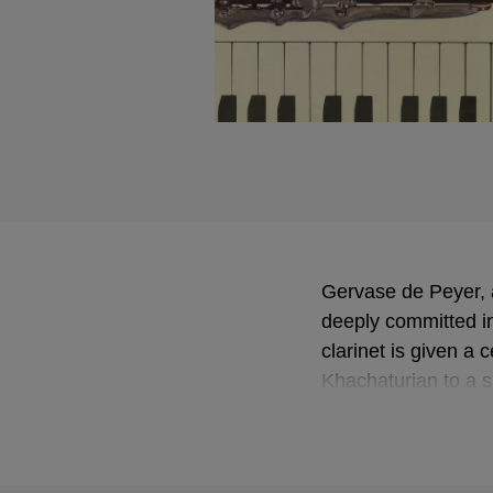
Gervase de Peyer, 
deeply committed i
clarinet is given a 
Khachaturian to a s
a grand finale, th
of inclusion of klez