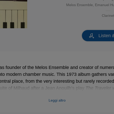
Melos Ensemble
, Emanuel H
Clarine
Listen 
as founder of the Melos Ensemble and creator of numer
nto modern chamber music. This 1973 album gathers va
central place, from the very interesting but rarely recorde
uite of Milhaud after a Jean Anouilh’s play
The Traveler 
e memorable
Overture on Hebrew Themes
by Prokofiev, a
Leggi altro
mer music into the classical tradition!