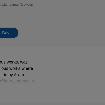
urwitz, Lamar Crowson
t
& Buy
ous works, was
rious works where
d trio by Aram
without Luggage
. As
 splendid example