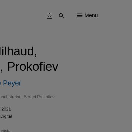
Menu
ilhaud,
, Prokofiev
 Peyer
hachaturian
,
Sergei Prokofiev
e 2021
n
Digital
onista: