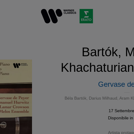
Bartók, M
Khachaturian
Gervase de
Béla Bartók
,
Darius Milhaud
,
Aram K
17 Settembr
Disponibile i
Artista protag