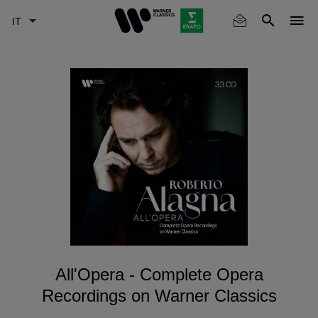
Skip
to
main
content
All'Opera - Complete Opera
Recordings on Warner Classics