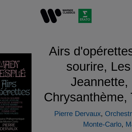
Airs d'opérette
sourire, Le
Jeannette
Chrysanthème, T
Pierre Dervaux
,
Orchestr
Monte-Carlo
,
M