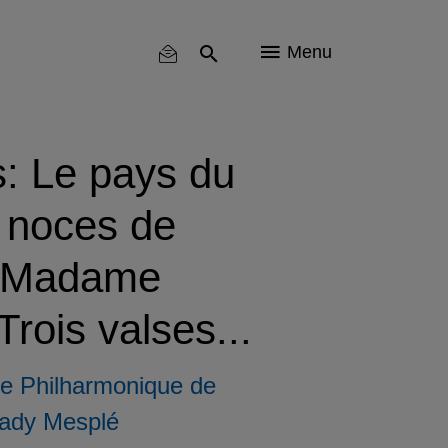
Menu
s: Le pays du
s noces de
, Madame
rois valses...
e Philharmonique de
ady Mesplé