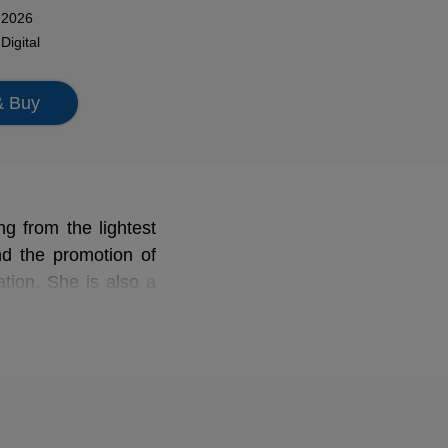
 2026
n
Digital
& Buy
ng from the lightest
nd the promotion of
tion. She is also a
and Erato), to which
ital of operettas by