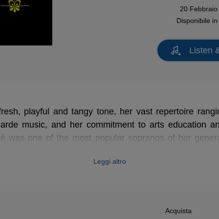
20 Febbraio
Disponibile i
Listen 
fresh, playful and tangy tone, her vast repertoire rangi
garde music, and her commitment to arts education a
 was one of the most popular sopranos of her genera
alogue (with countless recordings made for EMI France 
Leggi altro
 in the coming months, starting with this delightful rec
enbach and Strauss.
Acquista