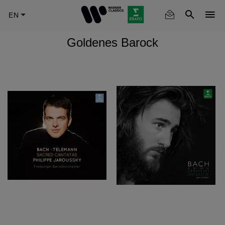
Skip
to
main
Goldenes Barock
content