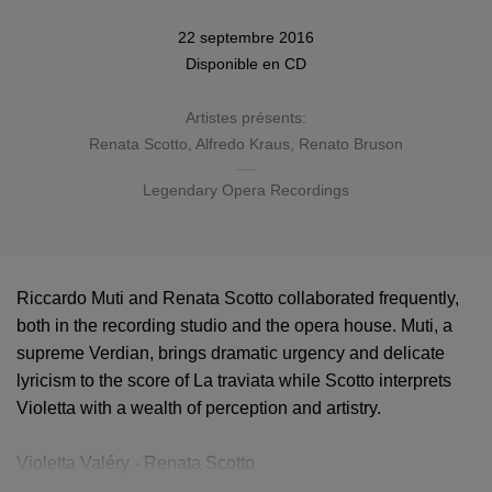
22 septembre 2016
Disponible en
CD
Artistes présents:
Renata Scotto
,
Alfredo Kraus
,
Renato Bruson
Legendary Opera Recordings
Riccardo Muti and Renata Scotto collaborated frequently,
both in the recording studio and the opera house. Muti, a
supreme Verdian, brings dramatic urgency and delicate
lyricism to the score of La traviata while Scotto interprets
Violetta with a wealth of perception and artistry.
Violetta Valéry - Renata Scotto
Alfredo Germont - Alfredo Kraus