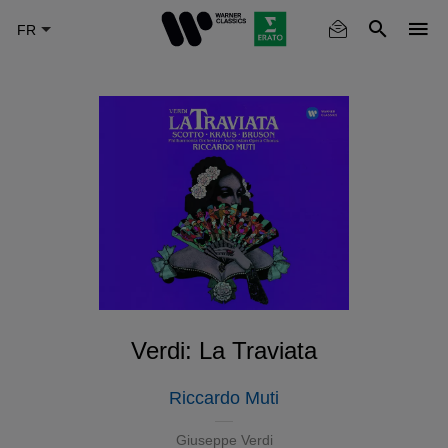
Skip
to
main
content
Verdi: La Traviata
Riccardo Muti
Giuseppe Verdi