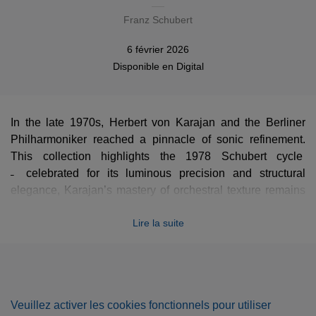
Franz Schubert
6 février 2026
Disponible en
Digital
In the late 1970s, Herbert von Karajan and the Berliner
Philharmoniker reached a pinnacle of sonic refinement.
This collection highlights the 1978 Schubert cycle
̶ celebrated for its luminous precision and structural
elegance, Karajan’s mastery of orchestral texture remains
unsurpassed. Here, the "Karajan sound" is at its zenith: a
Lire la suite
seamless blend of power, transparency, and atmospheric
depth that redefined these masterpieces for the modern
age.
Veuillez activer les cookies fonctionnels pour utiliser