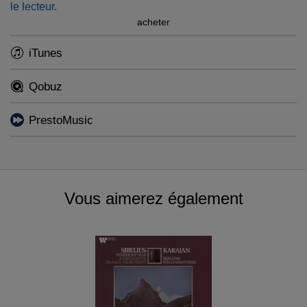
le lecteur.
acheter
iTunes
Qobuz
PrestoMusic
Vous aimerez également