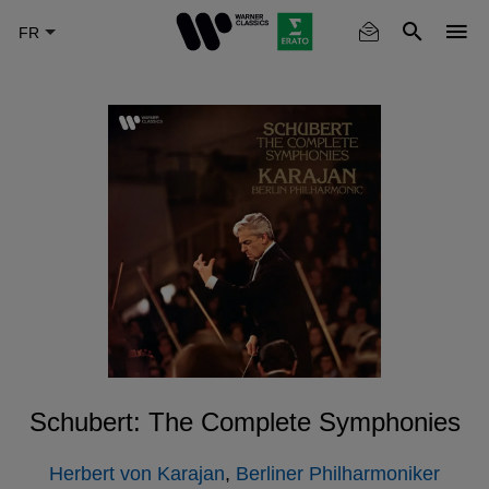
Skip
to
main
content
Schubert: The Complete Symphonies
Herbert von Karajan
,
Berliner Philharmoniker