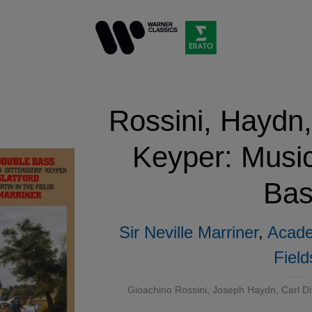
Rossini, Haydn,
Keyper: Music
Bas
Sir Neville Marriner
,
Acade
Field
Gioachino Rossini
,
Joseph Haydn
, Carl D