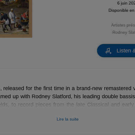
6 juin 20
Disponible e
Artistes pré
Rodney Slat
Listen 
e, released for the first time in a brand-new remastered v
amed up with Rodney Slatford, his leading double bassi
elds, to record pieces from the late Classical and earl
rument was particularly popular with composers. We can 
Lire la suite
s of orchestral pieces featuring double bass by Dittersdor
omposers for this instrument, with seven concertos), a