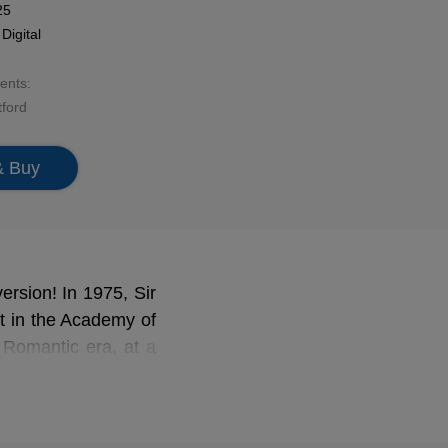
25
n
Digital
sents:
ford
& Buy
ersion! In 1975, Sir
st in the Academy of
y Romantic era, at a
enjoy in this album
f and Keyper (one of
nd chamber pieces by