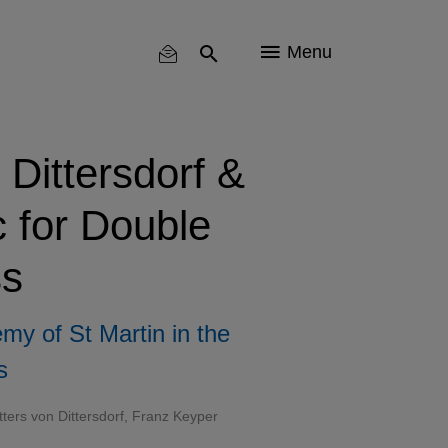
Menu
 Dittersdorf &
 for Double
s
my of St Martin in the
s
itters von Dittersdorf, Franz Keyper