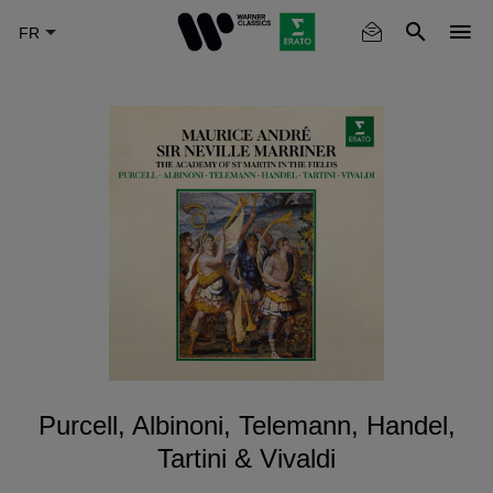
Skip
to
main
content
Purcell, Albinoni, Telemann, Handel,
Tartini & Vivaldi