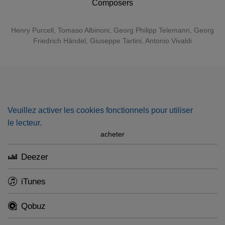
Composers
Henry Purcell
,
Tomaso Albinoni
,
Georg Philipp Telemann
,
Georg
Friedrich Händel
,
Giuseppe Tartini
,
Antonio Vivaldi
Veuillez activer les cookies fonctionnels pour utiliser
le lecteur.
acheter
Deezer
iTunes
Qobuz