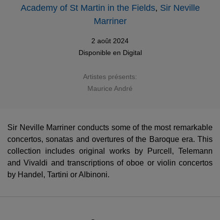
Academy of St Martin in the Fields
,
Sir Neville
Marriner
2 août 2024
Disponible en
Digital
Artistes présents:
Maurice André
Sir Neville Marriner conducts some of the most remarkable
concertos, sonatas and overtures of the Baroque era. This
collection includes original works by Purcell, Telemann
and Vivaldi and transcriptions of oboe or violin concertos
by Handel, Tartini or Albinoni.