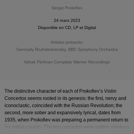
Sergei Prokofiev
24 mars 2023
Disponible en
CD
,
LP
et
Digital
Artistes présents:
Gennady Rozhdestvensky
,
BBC Symphony Orchestra
Itzhak Perlman Complete Warner Recordings
The distinctive character of each of Prokofiev’s Violin
Concertos seems rooted in its genesis: the first, nervy and
iconoclastic, coincided with the Russian Revolution; the
second, more sober and expansively lyrical, dates from
1935, when Prokofiev was preparing a permanent return to
his native country. The two concertos were written nineteen