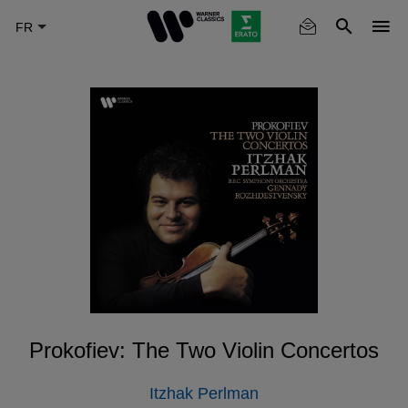
Skip
to
main
content
Prokofiev: The Two Violin Concertos
Itzhak Perlman