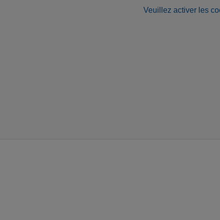
Veuillez activer les co