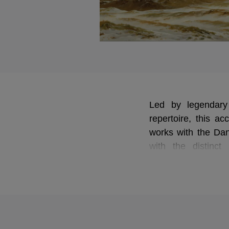
Led by legendary
repertoire, this a
works with the Dan
with the distinc
masterpieces are p
every hidden detail
greatest symphonis