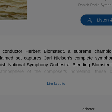
Danish Radio Symph
Listen 
 conductor Herbert Blomstedt, a supreme champio
cclaimed set captures Carl Nielsen’s complete sympho
ish National Symphony Orchestra. Blending Blomstedt’
t atmosphere of the composer's homeland, these c
resented here in a stunning new high-definition remas
Lire la suite
 of Nielsen's progressive genius. An essential, vivid 
t.
acheter