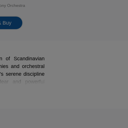
ony Orchestra
& Buy
n of Scandinavian
nies and orchestral
s serene discipline
lear and powerful
tering that reveals
tribute to Denmark's