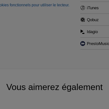
okies fonctionnels pour utiliser le lecteur.
iTunes
Qobuz
Idagio
PrestoMusi
Vous aimerez également