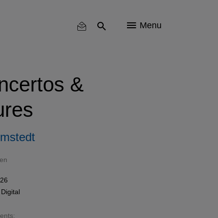
Menu
ncertos &
ures
omstedt
sen
026
n
Digital
sents: