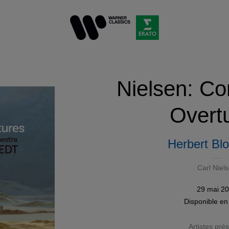
Nielsen: Co
Overt
Herbert Bl
Carl Niel
29 mai 2
Disponible e
Artistes pré